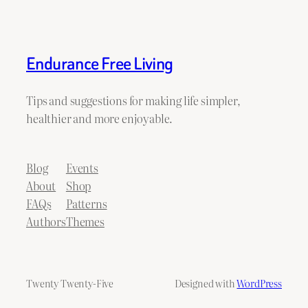
Endurance Free Living
Tips and suggestions for making life simpler,
healthier and more enjoyable.
Blog
Events
About
Shop
FAQs
Patterns
Authors
Themes
Twenty Twenty-Five
Designed with
WordPress