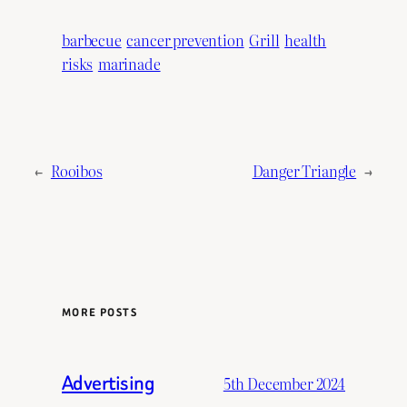
barbecue
cancer prevention
Grill
health
risks
marinade
←
Rooibos
Danger Triangle
→
MORE POSTS
Advertising
5th December 2024