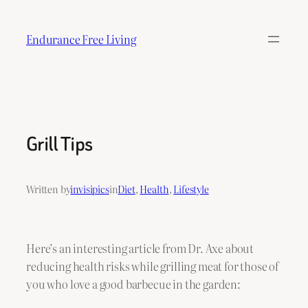
Skip
to
Endurance Free Living
content
Grill Tips
Written by
invisipics
in
Diet
, 
Health
, 
Lifestyle
Here’s an interesting article from Dr. Axe about
reducing health risks while grilling meat for those of
you who love a good barbecue in the garden: