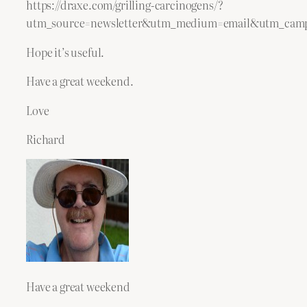
https://draxe.com/grilling-carcinogens/?
utm_source=newsletter&utm_medium=email&utm_camp
Hope it’s useful.
Have a great weekend.
Love
Richard
Have a great weekend