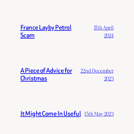
France Layby Petrol
17th April
Scam
2024
A Piece of Advice for
22nd December
Christmas
2023
It Might Come In Useful
15th May 2023