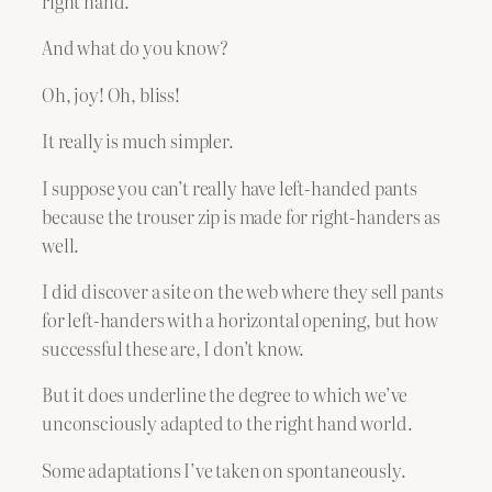
right hand.
And what do you know?
Oh, joy! Oh, bliss!
It really is much simpler.
I suppose you can’t really have left-handed pants
because the trouser zip is made for right-handers as
well.
I did discover a site on the web where they sell pants
for left-handers with a horizontal opening, but how
successful these are, I don’t know.
But it does underline the degree to which we’ve
unconsciously adapted to the right hand world.
Some adaptations I’ve taken on spontaneously.