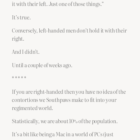
it with their left. Just one of those things.”
It’s true.
Conversely, left-handed men don’t hold it with their
right.
And I didn’t.
Until a couple of weeks ago.
* * * * *
If you are right-handed then you have no idea of the
contortions we Southpaws make to fit into your
regimented world.
Statistically, we are about 10% of the population.
It’s a bit like being a Mac in a world of PCs (just