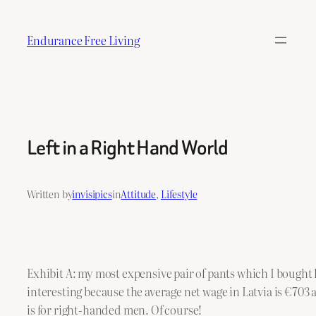
Skip
to
Endurance Free Living
content
Left in a Right Hand World
Written by
invisipics
in
Attitude
, 
Lifestyle
Exhibit A: my most expensive pair of pants which I bought l
interesting because the average net wage in Latvia is €703
is for right-handed men. Of course!