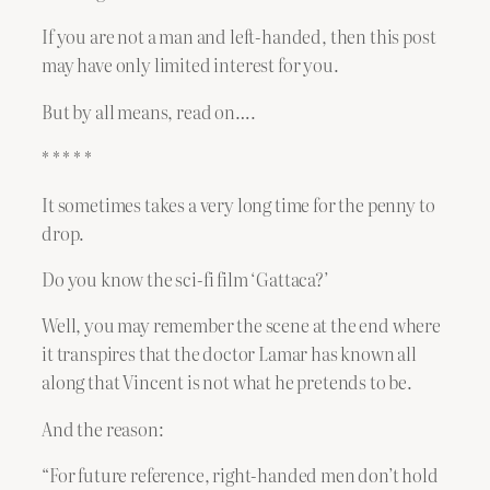
If you are not a man and left-handed, then this post
may have only limited interest for you.
But by all means, read on….
* * * * *
It sometimes takes a very long time for the penny to
drop.
Do you know the sci-fi film ‘Gattaca?’
Well, you may remember the scene at the end where
it transpires that the doctor Lamar has known all
along that Vincent is not what he pretends to be.
And the reason:
“For future reference, right-handed men don’t hold