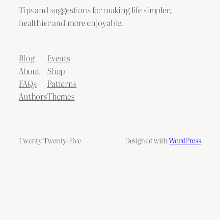
Tips and suggestions for making life simpler,
healthier and more enjoyable.
Blog
Events
About
Shop
FAQs
Patterns
Authors
Themes
Twenty Twenty-Five
Designed with
WordPress