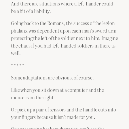
And there are situations where a left-hander could
be a bit of a liability.
Going back to the Romans, the success of the legion
phalanx was dependent upon each man’s sword arm
protecting the left of the soldier next to him. Imagine
the chaos if you had left-handed soldiers in there as
well.
* * * * *
Some adaptations are obvious, of course.
Like when you sit down at a computer and the
mouse is on the right.
Or pick up a pair of scissors and the handle cuts into
your fingers because it isn’t made for you.