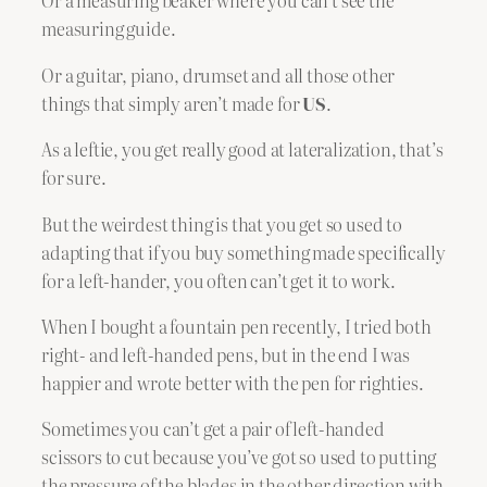
Or a measuring beaker where you can’t see the
measuring guide.
Or a guitar, piano, drumset and all those other
things that simply aren’t made for
US
.
As a leftie, you get really good at lateralization, that’s
for sure.
But the weirdest thing is that you get so used to
adapting that if you buy something made specifically
for a left-hander, you often can’t get it to work.
When I bought a fountain pen recently, I tried both
right- and left-handed pens, but in the end I was
happier and wrote better with the pen for righties.
Sometimes you can’t get a pair of left-handed
scissors to cut because you’ve got so used to putting
the pressure of the blades in the other direction with