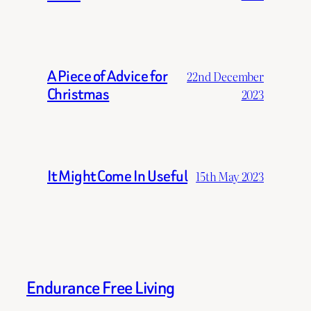
A Piece of Advice for
22nd December
Christmas
2023
It Might Come In Useful
15th May 2023
Endurance Free Living