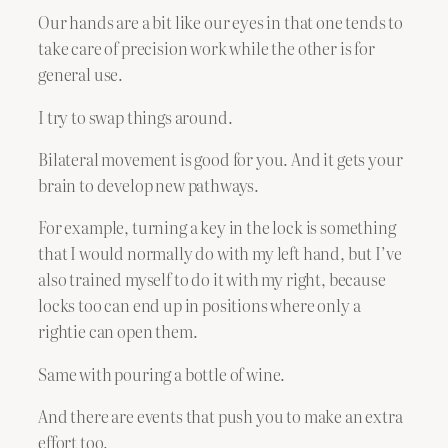
Our hands are a bit like our eyes in that one tends to
take care of precision work while the other is for
general use.
I try to swap things around.
Bilateral movement is good for you. And it gets your
brain to develop new pathways.
For example, turning a key in the lock is something
that I would normally do with my left hand, but I’ve
also trained myself to do it with my right, because
locks too can end up in positions where only a
rightie can open them.
Same with pouring a bottle of wine.
And there are events that push you to make an extra
effort too.