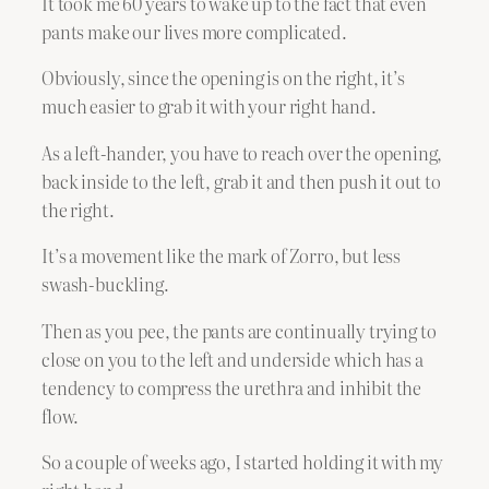
It took me 60 years to wake up to the fact that even
pants make our lives more complicated.
Obviously, since the opening is on the right, it’s
much easier to grab it with your right hand.
As a left-hander, you have to reach over the opening,
back inside to the left, grab it and then push it out to
the right.
It’s a movement like the mark of Zorro, but less
swash-buckling.
Then as you pee, the pants are continually trying to
close on you to the left and underside which has a
tendency to compress the urethra and inhibit the
flow.
So a couple of weeks ago, I started holding it with my