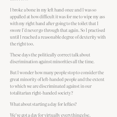
I broke a bone in my left hand once and I was so
appalled at how difficult it was for me to wipe my ass
with my right hand after going to the toilet that I
swore I’d never go through that again. So I practised
until I reached a reasonable degree of dexterity with
the right too.
These days the politically correct talk about
discrimination against minorities all the time.
But I wonder how many people stop to consider the
great minority of left-handed people and the extent
to which we are discriminated against in our
totalitarian right-handed society?
What about starting a day for lefties?
We’ve got a day for virtually everything else.