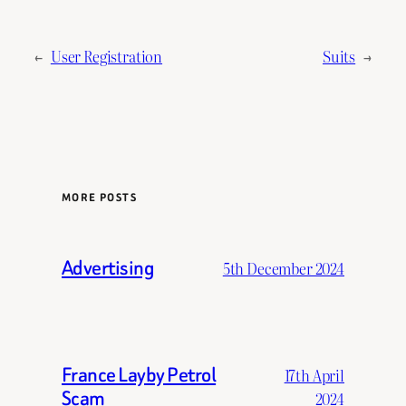
←
User Registration
Suits
→
MORE POSTS
Advertising
5th December 2024
France Layby Petrol
17th April
Scam
2024