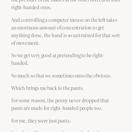
right-handed ones.
And controlling a computer mouse on the left takes
an enormous amount of concentration to get
anything done, the hand is so untrained for that sort
of movement.
So we get very good at pretending to be right-
handed.
So much so that we sometimes miss the obvious.
Which brings me back to the pants.
For some reason, the penny never dropped that
pants are made for right-handed people too.
For me, they were just pants.