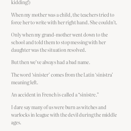
kidding!)
When my mother was a child, the teachers tried to
force her to write with her right hand. She couldn’t.
Only when my grand-mother went down to the
school and told them to stop messing with her
daughter was the situation resolved.
But then we’ve always had a bad name.
The word ‘sinister’ comes from the Latin ‘sinistra’
meaning left.
An accident in French is called a “sinistre.”
I dare say many of us were burn as witches and
warlocks in league with the devil during the middle
ages.