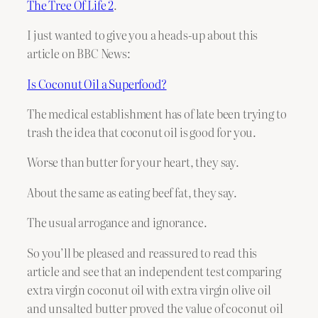
The Tree Of Life 2
.
I just wanted to give you a heads-up about this
article on BBC News:
Is Coconut Oil a Superfood?
The medical establishment has of late been trying to
trash the idea that coconut oil is good for you.
Worse than butter for your heart, they say.
About the same as eating beef fat, they say.
The usual arrogance and ignorance.
So you’ll be pleased and reassured to read this
article and see that an independent test comparing
extra virgin coconut oil with extra virgin olive oil
and unsalted butter proved the value of coconut oil