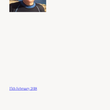
15th February 2018