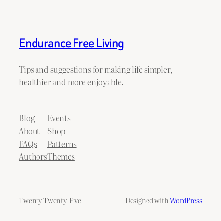
Endurance Free Living
Tips and suggestions for making life simpler,
healthier and more enjoyable.
Blog
Events
About
Shop
FAQs
Patterns
Authors
Themes
Twenty Twenty-Five
Designed with
WordPress