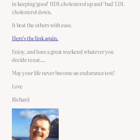
in keeping ‘good’ HDL cholesterol up and ‘bad’ LDL
cholesterol down.
It beat the others with ease.
Here’s the link again.
Enjoy, and have a great weekend whatever you
decide to eat….
May your life never become an endurance test!
Love
Richard