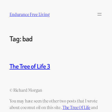
Skip
to
Endurance Free Living
content
Tag:
bad
The Tree of Life 3
© Richard Morgan
You may have seen the other two posts that I wrote
about coconut oil on this site,
The Tree Of Life
and