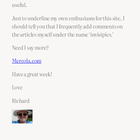
useful.
Just to underline my own enthusiasm for this site, I
should tell you that I frequently add comments on
the articles myself under the name ‘invisipics.’
Need I say more?
Mercola.com
Have a great week!
Love
Richard