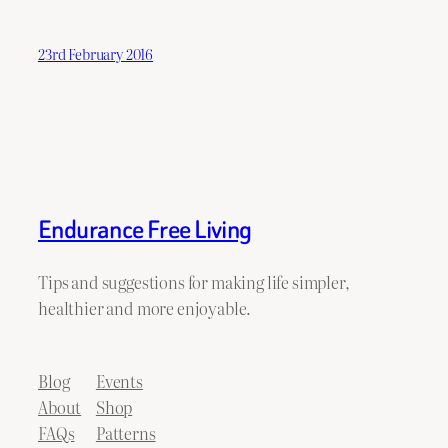
23rd February 2016
Endurance Free Living
Tips and suggestions for making life simpler,
healthier and more enjoyable.
Blog
Events
About
Shop
FAQs
Patterns