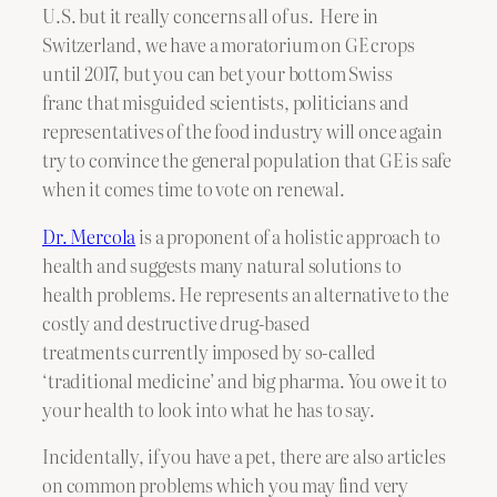
U.S. but it really concerns all of us. Here in
Switzerland, we have a moratorium on GE crops
until 2017, but you can bet your bottom Swiss
franc that misguided scientists, politicians and
representatives of the food industry will once again
try to convince the general population that GE is safe
when it comes time to vote on renewal.
Dr. Mercola
is a proponent of a holistic approach to
health and suggests many natural solutions to
health problems. He represents an alternative to the
costly and destructive drug-based
treatments currently imposed by so-called
‘traditional medicine’ and big pharma. You owe it to
your health to look into what he has to say.
Incidentally, if you have a pet, there are also articles
on common problems which you may find very