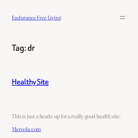
Skip
to
Endurance Free Living
content
Tag:
dr
Healthy Site
This is just a heads-up for a really good health site:
Mercola.com