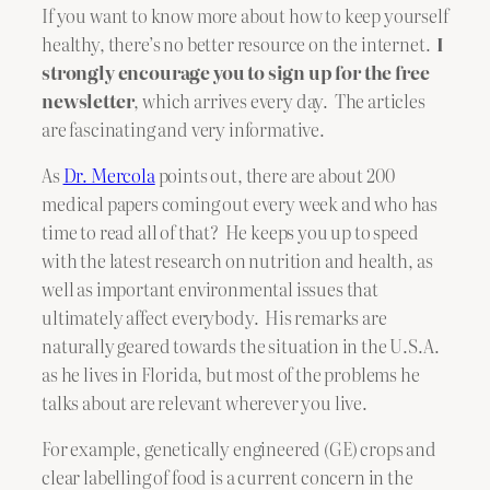
If you want to know more about how to keep yourself
healthy, there’s no better resource on the internet.
I
strongly encourage you to sign up for the free
newsletter
, which arrives every day. The articles
are fascinating and very informative.
As
Dr. Mercola
points out, there are about 200
medical papers coming out every week and who has
time to read all of that? He keeps you up to speed
with the latest research on nutrition and health, as
well as important environmental issues that
ultimately affect everybody. His remarks are
naturally geared towards the situation in the U.S.A.
as he lives in Florida, but most of the problems he
talks about are relevant wherever you live.
For example, genetically engineered (GE) crops and
clear labelling of food is a current concern in the