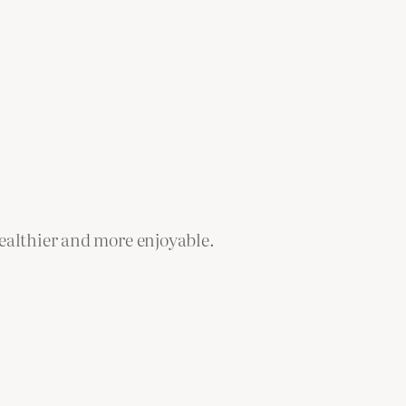
healthier and more enjoyable.