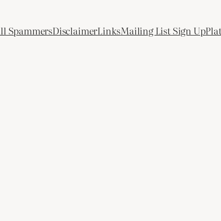
All Spammers
Disclaimer
Links
Mailing List Sign Up
Pla