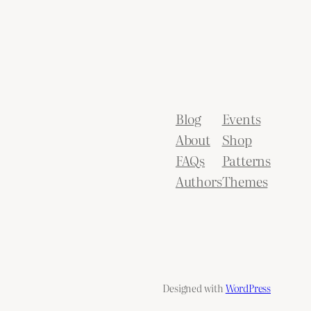
Blog
Events
About
Shop
FAQs
Patterns
Authors
Themes
Designed with
WordPress