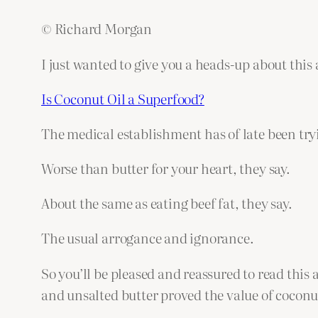
© Richard Morgan
I just wanted to give you a heads-up about this
Is Coconut Oil a Superfood?
The medical establishment has of late been tryin
Worse than butter for your heart, they say.
About the same as eating beef fat, they say.
The usual arrogance and ignorance.
So you’ll be pleased and reassured to read this 
and unsalted butter proved the value of coconu