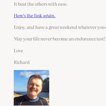
It beat the others with ease.
Here’s the link again.
Enjoy, and have a great weekend whatever you 
May your life never become an endurance test!
Love
Richard