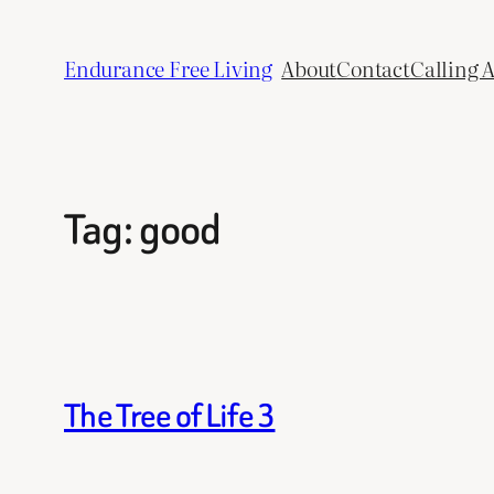
Skip
to
Endurance Free Living
About
Contact
Calling 
content
Tag:
good
The Tree of Life 3