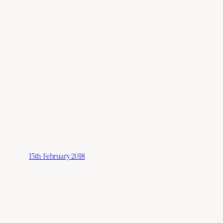
15th February 2018