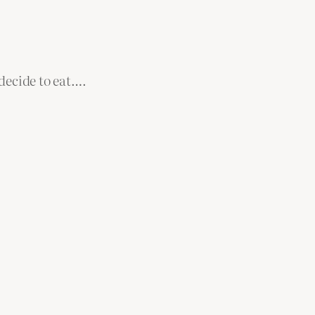
decide to eat….