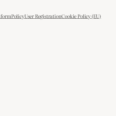
tform
Policy
User Registration
Cookie Policy (EU)