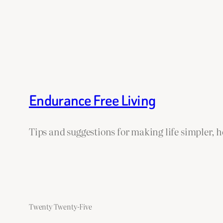
Endurance Free Living
Tips and suggestions for making life simpler, 
Twenty Twenty-Five