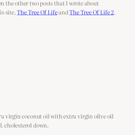
n the other two posts that I wrote about
is site,
The Tree Of Life
and
The Tree Of Life 2
.
 virgin coconut oil with extra virgin olive oil
DL cholesterol down.