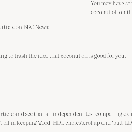
You may have see
coconut oil on th
 article on BBC News:
g to trash the idea that coconut oil is good for you.
article and see that an independent test comparing extra
t oil in keeping ‘good’ HDL cholesterol up and ‘bad’ L