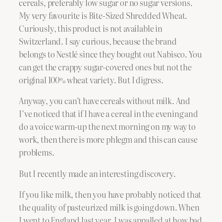
cereals, preferably low sugar or no sugar versions.
My very favourite is Bite-Sized Shredded Wheat.
Curiously, this product is not available in
Switzerland. I say curious, because the brand
belongs to Nestlé since they bought out Nabisco. You
can get the crappy sugar-covered ones but not the
original 100% wheat variety. But I digress.
Anyway, you can’t have cereals without milk. And
I’ve noticed that if I have a cereal in the evening and
do a voice warm-up the next morning on my way to
work, then there is more phlegm and this can cause
problems.
But I recently made an interesting discovery.
If you like milk, then you have probably noticed that
the quality of pasteurized milk is going down. When
I went to England last year, I was appalled at how bad