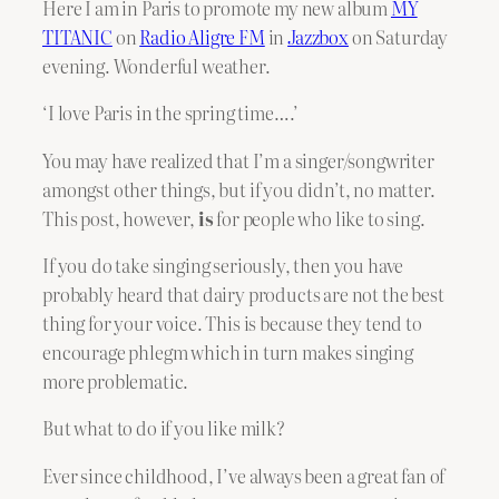
Here I am in Paris to promote my new album
MY
TITANIC
on
Radio Aligre FM
in
Jazzbox
on Saturday
evening. Wonderful weather.
‘I love Paris in the spring time….’
You may have realized that I’m a singer/songwriter
amongst other things, but if you didn’t, no matter.
This post, however,
is
for people who like to sing.
If you do take singing seriously, then you have
probably heard that dairy products are not the best
thing for your voice. This is because they tend to
encourage phlegm which in turn makes singing
more problematic.
But what to do if you like milk?
Ever since childhood, I’ve always been a great fan of