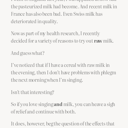
the pasteurized milk had become. And recent milk in
France has also been bad. Even Swiss milk has
deteriorated in quality.
Now as part of my health research, I recently
decided for a variety of reasons to try out
raw
milk.
And guess what?
I’ve noticed that if I have a cereal with raw milk in
the evening, then I don’t have problems with phlegm
the next morning when I’m singing.
Isn’t that interesting?
So if you love singing
and
milk, you can heave a sigh
of relief and continue with both.
It does, however, beg the question of the effects that