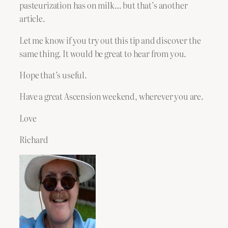
pasteurization has on milk… but that’s another
article.
Let me know if you try out this tip and discover the
same thing. It would be great to hear from you.
Hope that’s useful.
Have a great Ascension weekend, wherever you are.
Love
Richard