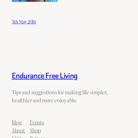
5th May 2016
Endurance Free Living
Tips and suggestions for making life simpler,
healthier and more enjoyable.
Blog
Events
About
Shop