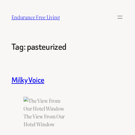
Skip
to
Endurance Free Living
content
Tag:
pasteurized
Milky Voice
The View From Our
Hotel Window