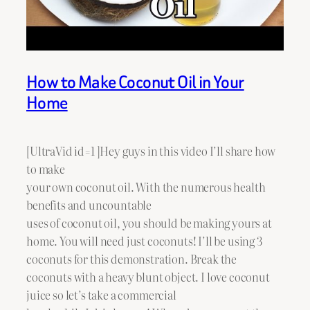
How to Make Coconut Oil in Your
Home
[UltraVid id=1 ]Hey guys in this video I’ll share how
to make
your own coconut oil. With the numerous health
benefits and uncountable
uses of coconut oil, you should be making yours at
home. You will need just coconuts! I’ll be using 3
coconuts for this demonstration. Break the
coconuts with a heavy blunt object. I love coconut
juice so let’s take a commercial