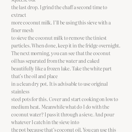
the last drop. I grind the chaff a second time to
extract
more coconut milk. I’ll be using this sieve with a
finer mesh
to sieve the coconut milk to remove the tiniest
particles. When done, keep it in the fridge overnight.
The next morning, you can see that the coconut
oil has separated from the water and caked
beautifully like a frozen lake. Take the white part
that’s the oil and place
in a clean dry pot. It is advisable to use original
stainless
steel pots for this. Cover and start cooking on low to
medium heat. Meanwhile what do I do with the
coconut water? I pass it through a sieve. And pour
whatever I catch in the sieve into
the pot because that’s coconut oil. You can use this