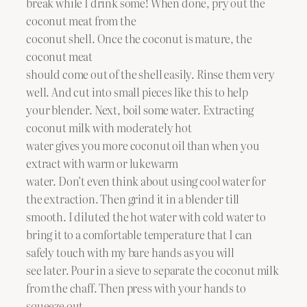
break while I drink some! When done, pry out the
coconut meat from the
coconut shell. Once the coconut is mature, the
coconut meat
should come out of the shell easily. Rinse them very
well. And cut into small pieces like this to help
your blender. Next, boil some water. Extracting
coconut milk with moderately hot
water gives you more coconut oil than when you
extract with warm or lukewarm
water. Don’t even think about using cool water for
the extraction. Then grind it in a blender till
smooth. I diluted the hot water with cold water to
bring it to a comfortable temperature that I can
safely touch with my bare hands as you will
see later. Pour in a sieve to separate the coconut milk
from the chaff. Then press with your hands to
squeeze out