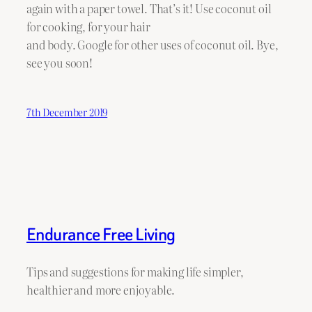
again with a paper towel. That’s it! Use coconut oil
for cooking, for your hair
and body. Google for other uses of coconut oil. Bye,
see you soon!
7th December 2019
Endurance Free Living
Tips and suggestions for making life simpler,
healthier and more enjoyable.