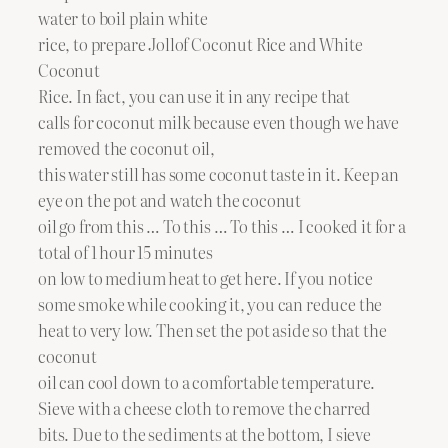
water to boil plain white
rice, to prepare Jollof Coconut Rice and White
Coconut
Rice. In fact, you can use it in any recipe that
calls for coconut milk because even though we have
removed the coconut oil,
this water still has some coconut taste in it. Keep an
eye on the pot and watch the coconut
oil go from this … To this … To this … I cooked it for a
total of 1 hour 15 minutes
on low to medium heat to get here. If you notice
some smoke while cooking it, you can reduce the
heat to very low. Then set the pot aside so that the
coconut
oil can cool down to a comfortable temperature.
Sieve with a cheese cloth to remove the charred
bits. Due to the sediments at the bottom, I sieve