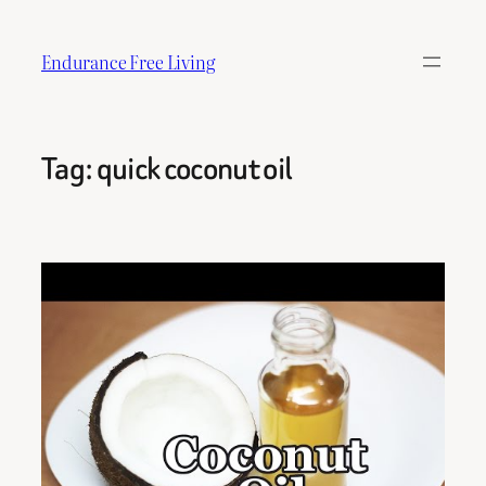
Skip
to
Endurance Free Living
content
Tag:
quick coconut oil