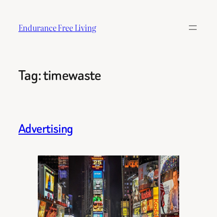
Skip
to
Endurance Free Living
content
Tag:
timewaste
Advertising