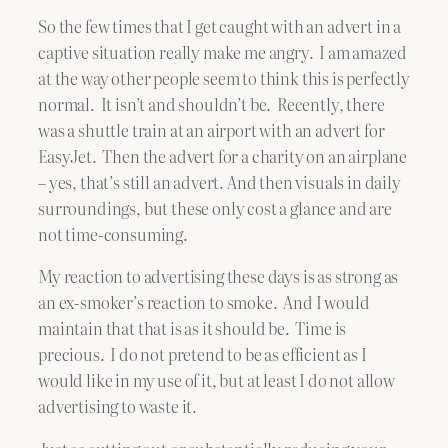
So the few times that I get caught with an advert in a
captive situation really make me angry. I am amazed
at the way other people seem to think this is perfectly
normal. It isn’t and shouldn’t be. Recently, there
was a shuttle train at an airport with an advert for
EasyJet. Then the advert for a charity on an airplane
– yes, that’s still an advert. And then visuals in daily
surroundings, but these only cost a glance and are
not time-consuming.
My reaction to advertising these days is as strong as
an ex-smoker’s reaction to smoke. And I would
maintain that that is as it should be. Time is
precious. I do not pretend to be as efficient as I
would like in my use of it, but at least I do not allow
advertising to waste it.