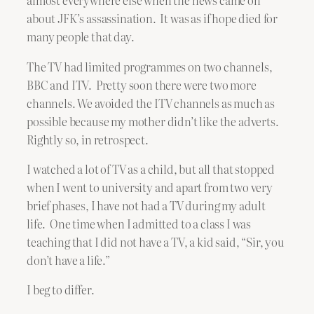
almost everywhere else when the news came on
about JFK’s assassination. It was as if hope died for
many people that day.
The TV had limited programmes on two channels,
BBC and ITV. Pretty soon there were two more
channels. We avoided the ITV channels as much as
possible because my mother didn’t like the adverts.
Rightly so, in retrospect.
I watched a lot of TV as a child, but all that stopped
when I went to university and apart from two very
brief phases, I have not had a TV during my adult
life. One time when I admitted to a class I was
teaching that I did not have a TV, a kid said, “Sir, you
don’t have a life.”
I beg to differ.