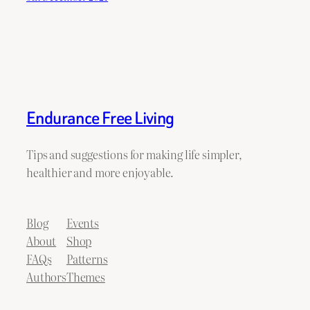
Endurance Free Living
Tips and suggestions for making life simpler,
healthier and more enjoyable.
Blog
Events
About
Shop
FAQs
Patterns
Authors
Themes