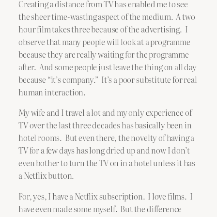
Creating a distance from TV has enabled me to see
the sheer time-wasting aspect of the medium. A two
hour film takes three because of the advertising. I
observe that many people will look at a programme
because they are really waiting for the programme
after. And some people just leave the thing on all day
because “it’s company.” It’s a poor substitute for real
human interaction.
My wife and I travel a lot and my only experience of
TV over the last three decades has basically been in
hotel rooms. But even there, the novelty of having a
TV for a few days has long dried up and now I don’t
even bother to turn the TV on in a hotel unless it has
a Netflix button.
For, yes, I have a Netflix subscription. I love films. I
have even made some myself. But the difference