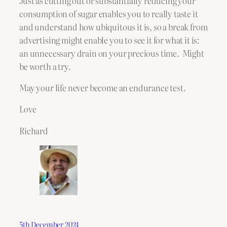
Just as cutting out or substantially reducing your
consumption of sugar enables you to really taste it
and understand how ubiquitous it is, so a break from
advertising might enable you to see it for what it is:
an unnecessary drain on your precious time. Might
be worth a try.
May your life never become an endurance test.
Love
Richard
5th December 2024