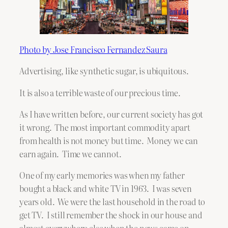
Photo by Jose Francisco Fernandez Saura
Advertising, like synthetic sugar, is ubiquitous.
It is also a terrible waste of our precious time.
As I have written before, our current society has got
it wrong. The most important commodity apart
from health is not money but time. Money we can
earn again. Time we cannot.
One of my early memories was when my father
bought a black and white TV in 1963. I was seven
years old. We were the last household in the road to
get TV. I still remember the shock in our house and