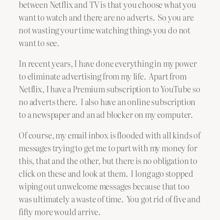
between Netflix and TV is that you choose what you
want to watch and there are no adverts. So you are
not wasting your time watching things you do not
want to see.
In recent years, I have done everything in my power
to eliminate advertising from my life. Apart from
Netflix, I have a Premium subscription to YouTube so
no adverts there. I also have an online subscription
to a newspaper and an ad blocker on my computer.
Of course, my email inbox is flooded with all kinds of
messages trying to get me to part with my money for
this, that and the other, but there is no obligation to
click on these and look at them. I long ago stopped
wiping out unwelcome messages because that too
was ultimately a waste of time. You got rid of five and
fifty more would arrive.