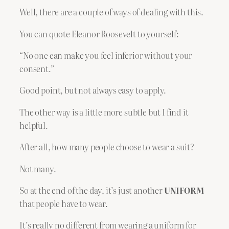
Well, there are a couple of ways of dealing with this.
You can quote Eleanor Roosevelt to yourself:
“No one can make you feel inferior without your
consent.”
Good point, but not always easy to apply.
The other way is a little more subtle but I find it
helpful.
After all, how many people choose to wear a suit?
Not many.
So at the end of the day, it’s just another
UNIFORM
that people have to wear.
It’s really no different from wearing a uniform for