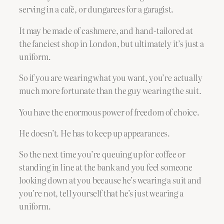
serving in a café, or dungarees for a garagist.
It may be made of cashmere, and hand-tailored at
the fanciest shop in London, but ultimately it’s just a
uniform.
So if you are wearing what you want, you’re actually
much more fortunate than the guy wearing the suit.
You have the enormous power of freedom of choice.
He doesn’t. He has to keep up appearances.
So the next time you’re queuing up for coffee or
standing in line at the bank and you feel someone
looking down at you because he’s wearing a suit and
you’re not, tell yourself that he’s just wearing a
uniform.