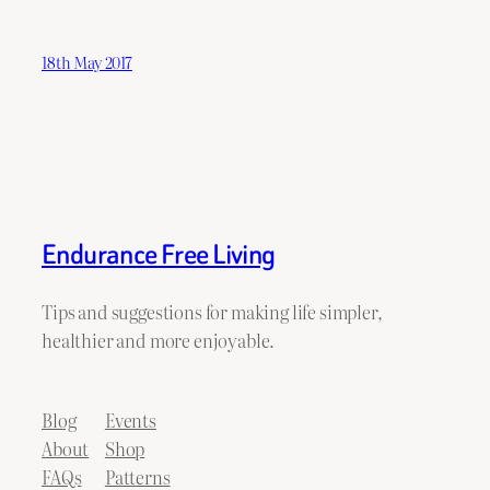
18th May 2017
Endurance Free Living
Tips and suggestions for making life simpler,
healthier and more enjoyable.
Blog
Events
About
Shop
FAQs
Patterns