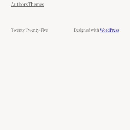
Authors
Themes
Twenty Twenty-Five
Designed with
WordPress