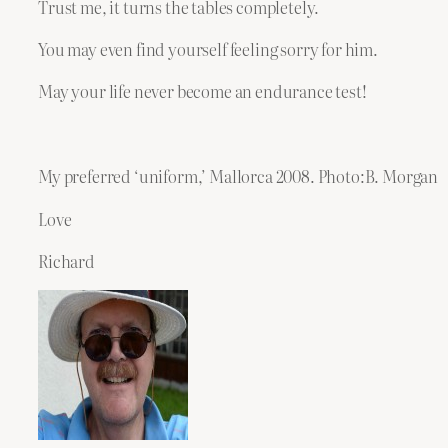
Trust me, it turns the tables completely.
You may even find yourself feeling sorry for him.
May your life never become an endurance test!
My preferred ‘uniform,’ Mallorca 2008. Photo:B. Morgan
Love
Richard