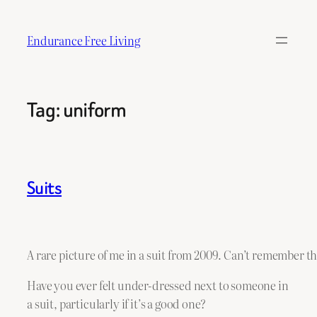
Skip
to
Endurance Free Living
content
Tag:
uniform
Suits
A rare picture of me in a suit from 2009. Can’t remember 
Have you ever felt under-dressed next to someone in
a suit, particularly if it’s a good one?