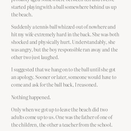
started playing with a ball somewhere behind us up
the beach.
Suddenly a tennis ball whizzed out of nowhere and
hit my wife extremely hard in the back. She was both
shocked and physically hurt. Understandably, she
was angry, but the boy responsible ran away and the
other two just laughed.
I suggested that we hang on to the ball until she got
an apology. Sooner or later, someone would have to
come and ask for the ball back, I reasoned.
Nothing happened.
Only when we got up to leave the beach did two
adults come up to us. One was the father of one of
the children, the other a teacher from the school.