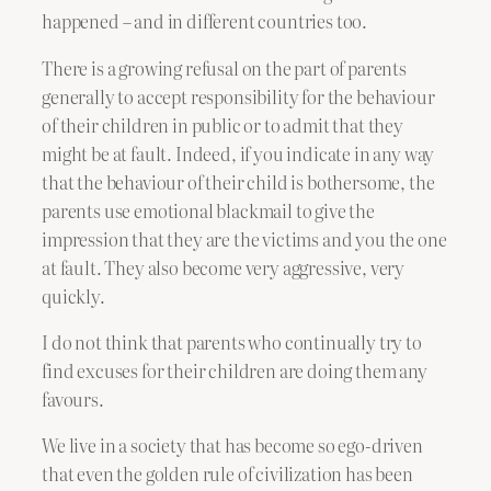
happened – and in different countries too.
There is a growing refusal on the part of parents
generally to accept responsibility for the behaviour
of their children in public or to admit that they
might be at fault. Indeed, if you indicate in any way
that the behaviour of their child is bothersome, the
parents use emotional blackmail to give the
impression that they are the victims and you the one
at fault. They also become very aggressive, very
quickly.
I do not think that parents who continually try to
find excuses for their children are doing them any
favours.
We live in a society that has become so ego-driven
that even the golden rule of civilization has been