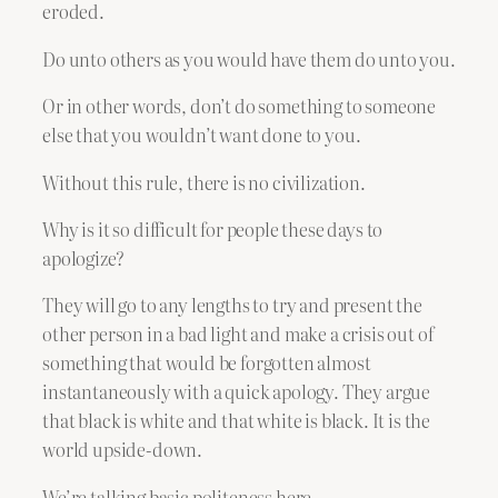
eroded.
Do unto others as you would have them do unto you.
Or in other words, don’t do something to someone
else that you wouldn’t want done to you.
Without this rule, there is no civilization.
Why is it so difficult for people these days to
apologize?
They will go to any lengths to try and present the
other person in a bad light and make a crisis out of
something that would be forgotten almost
instantaneously with a quick apology. They argue
that black is white and that white is black. It is the
world upside-down.
We’re talking basic politeness here.