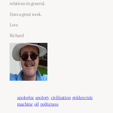
relations in general.
Have a great week.
Love
Richard
apologize
apology
civilization
golden rule
machine
oil
politeness