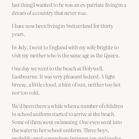
last thing I wanted to be was an ex-patriate living in a
dream of a country that never was.
I have now been living in Switzerland for thirty
years.
In July, I went to England with my wife Brigitte to
visit my mother who is the same age as the Queen.
One day we went to the beach at Holywell,
Eastbourne. It was very pleasant indeed. A light
breeze, a little cloud, a hint of sun, neither too hot
nor too cold.
We’d been there a while when a number of children
in school uniform started to arrive at the beach.
Some of them went swimming. One even went into
the water in her school uniform. Three boys,
probably aged somewhere between ten and twelve