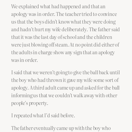
We explained what had happened and that an
apology was in order. The teacher tried to convince
us that the boys didn’t know what they were doing
and hadn’t hurt my wife deliberately. The father said
that it was the last day of school and the children
were just blowing off steam. At no point did either of
the adults in charge show any sign that an apology
was in order.
I said that we weren’t going to give the ball back until
the boy who had thrown it gave my wife some sort of
apology. A third adult came up and asked for the ball
informing us that we couldn’t walk away with other
people’s property.
I repeated what I’d said before.
The father eventually came up with the boy who