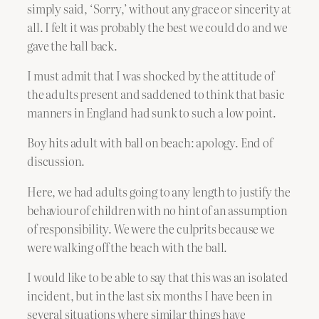
simply said, ‘Sorry,’ without any grace or sincerity at
all. I felt it was probably the best we could do and we
gave the ball back.
I must admit that I was shocked by the attitude of
the adults present and saddened to think that basic
manners in England had sunk to such a low point.
Boy hits adult with ball on beach: apology. End of
discussion.
Here, we had adults going to any length to justify the
behaviour of children with no hint of an assumption
of responsibility. We were the culprits because we
were walking off the beach with the ball.
I would like to be able to say that this was an isolated
incident, but in the last six months I have been in
several situations where similar things have