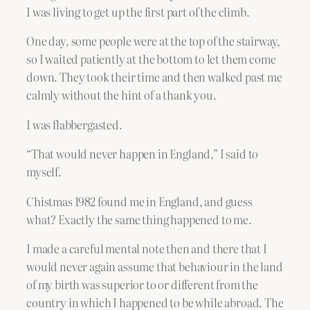
I was living to get up the first part of the climb.
One day, some people were at the top of the stairway,
so I waited patiently at the bottom to let them come
down. They took their time and then walked past me
calmly without the hint of a thank you.
I was flabbergasted.
“That would never happen in England,” I said to
myself.
Chistmas 1982 found me in England, and guess
what? Exactly the same thing happened to me.
I made a careful mental note then and there that I
would never again assume that behaviour in the land
of my birth was superior to or different from the
country in which I happened to be while abroad. The