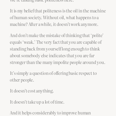
It is my belief that politeness is the oil in the machine
of human society. Without oil, what happens to a
machine? After a while, it doesn’t work anymore.
And don’t make the mistake of thinking that ‘polite’
equals ‘weak.’ The very fact that you are capable of
standing back from yourself long enough to think
about somebody else indicates that you are far
stronger than the many impolite people around you.
It’s simply a question of offering basic respect to
other people.
It doesn’t cost anything.
It doesn’t take up a lot of time.
And it helps considerably to improve human