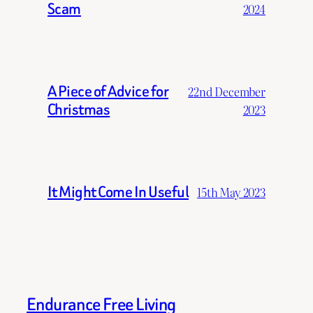
Scam
2024
A Piece of Advice for
22nd December
Christmas
2023
It Might Come In Useful
15th May 2023
Endurance Free Living