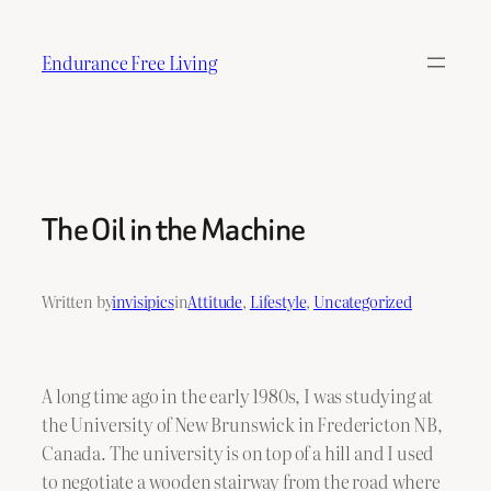
Skip
to
Endurance Free Living
content
The Oil in the Machine
Written by
invisipics
in
Attitude
, 
Lifestyle
, 
Uncategorized
A long time ago in the early 1980s, I was studying at
the University of New Brunswick in Fredericton NB,
Canada. The university is on top of a hill and I used
to negotiate a wooden stairway from the road where