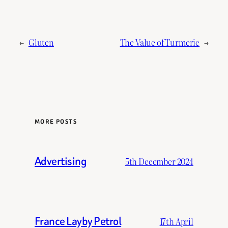
←
Gluten
The Value of Turmeric
→
MORE POSTS
Advertising
5th December 2024
France Layby Petrol
17th April