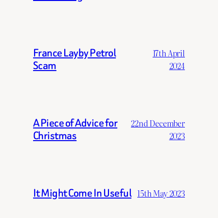
France Layby Petrol
17th April
Scam
2024
A Piece of Advice for
22nd December
Christmas
2023
It Might Come In Useful
15th May 2023