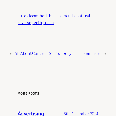
cure
decay
heal
health
mouth
natural
reverse
teeth
tooth
←
All About Cancer – Starts Today
Reminder
→
MORE POSTS
Advertising
5th December 2024