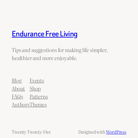
Endurance Free Living
Tips and suggestions for making life simpler,
healthier and more enjoyable.
Blog
Events
About
Shop
FAQs
Patterns
Authors
Themes
Twenty Twenty-Five
Designed with
WordPress