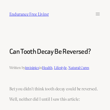
Skip
to
Endurance Free Living
content
Can Tooth Decay Be Reversed?
Written by
invisipics
in
Health
, 
Lifestyle
, 
Natural Cures
Bet you didn’t think tooth decay could be reversed.
Well, neither did I until I saw this article: