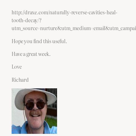
http://draxe.com/naturally-reverse-cavities-heal-
tooth-decay/?
utm_source=nurture&utm_medium=email&utm_campai
Hope you find this useful.
Have a great week.
Love
Richard