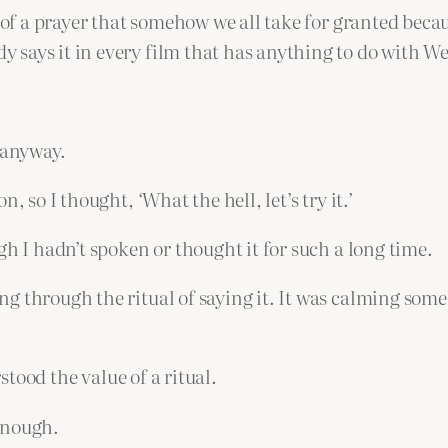
é of a prayer that somehow we all take for granted bec
says it in every film that has anything to do with Wes
 anyway.
, so I thought, ‘What the hell, let’s try it.’
gh I hadn’t spoken or thought it for such a long time.
 through the ritual of saying it. It was calming someh
rstood the value of a ritual.
enough.