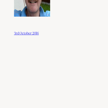
3rd October 2016