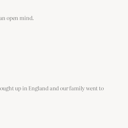
p an open mind.
.
 brought up in England and our family went to