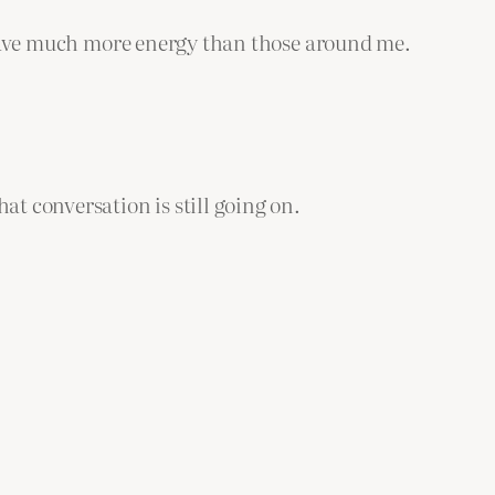
ly have much more energy than those around me.
at conversation is still going on.