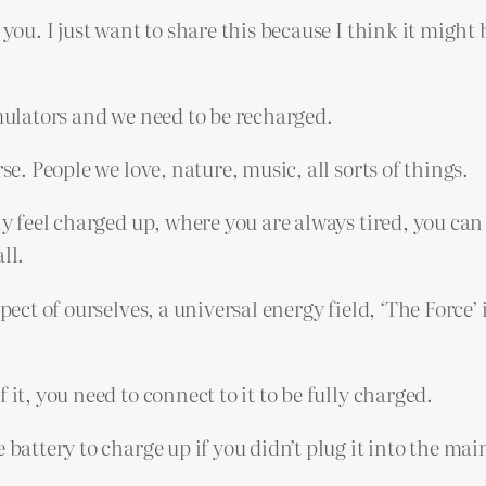
you. I just want to share this because I think it might 
umulators and we need to be recharged.
se. People we love, nature, music, all sorts of things.
lly feel charged up, where you are always tired, you can
ll.
pect of ourselves, a universal energy field, ‘The Force’ 
 it, you need to connect to it to be fully charged.
battery to charge up if you didn’t plug it into the main