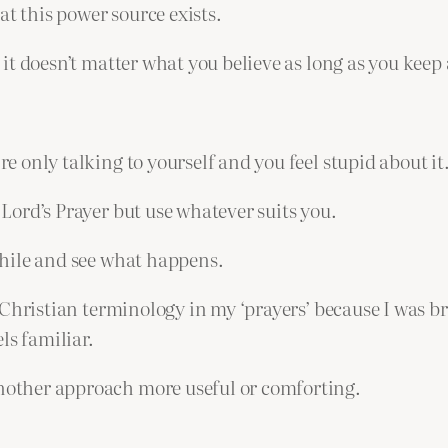
at this power source exists.
at it doesn’t matter what you believe as long as you kee
re only talking to yourself and you feel stupid about it
e Lord’s Prayer but use whatever suits you.
 while and see what happens.
use Christian terminology in my ‘prayers’ because I was
ls familiar.
another approach more useful or comforting.