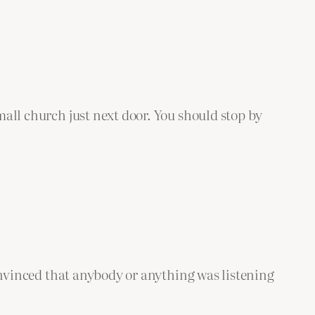
small church just next door. You should stop by
 convinced that anybody or anything was listening