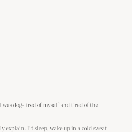
 was dog-tired of myself and tired of the
lly explain. I’d sleep, wake up in a cold sweat