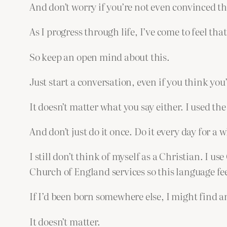
And don’t worry if you’re not even convinced th
As I progress through life, I’ve come to feel th
So keep an open mind about this.
Just start a conversation, even if you think you’
It doesn’t matter what you say either. I used th
And don’t just do it once. Do it every day for a
I still don’t think of myself as a Christian. I 
Church of England services so this language fee
If I’d been born somewhere else, I might find 
It doesn’t matter.