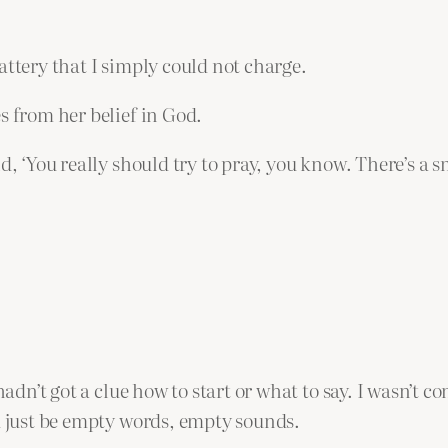
attery that I simply could not charge.
s from her belief in God.
d, ‘You really should try to pray, you know. There’s a 
 hadn’t got a clue how to start or what to say. I wasn’t
ld just be empty words, empty sounds.