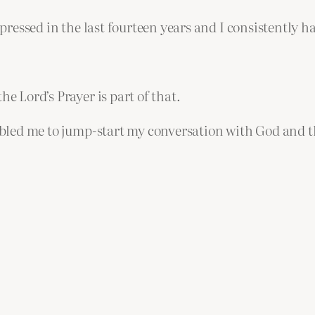
 depressed in the last fourteen years and I consistent
he Lord’s Prayer is part of that.
nabled me to jump-start my conversation with God and th