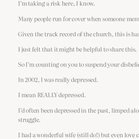
I’m taking a risk here, I know.
Many people run for cover when someone mentio
Given the track record of the church, this is ha
I just felt that it might be helpful to share this.
So I’m counting on you to suspend your disbeli
In 2002, I was really depressed.
I mean REALLY depressed.
I’d often been depressed in the past, limped al
struggle.
I had a wonderful wife (still do!) but even love 