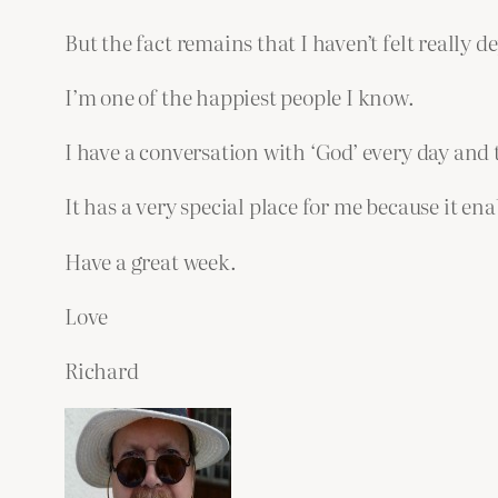
But the fact remains that I haven’t felt really
I’m one of the happiest people I know.
I have a conversation with ‘God’ every day and t
It has a very special place for me because it e
Have a great week.
Love
Richard