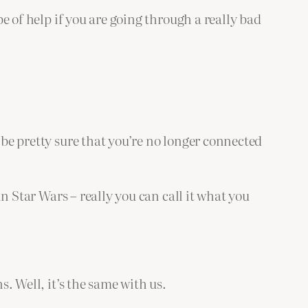
be of help if you are going through a really bad
 be pretty sure that you’re no longer connected
in Star Wars – really you can call it what you
s. Well, it’s the same with us.