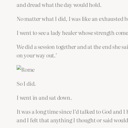
and dread what the day would hold.
No matter what I did, I was like an exhausted b
I went to see a lady healer whose strength come
We did a session together and at the end she sai
on your way out.’
So I did.
I went in and sat down.
It was a long time since I’d talked to God and I
and I felt that anything I thought or said wou