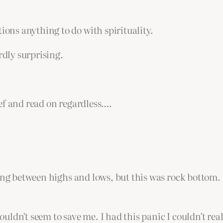
ns anything to do with spirituality.
rdly surprising.
ef and read on regardless….
ong between highs and lows, but this was rock bottom. I
couldn’t seem to save me. I had this panic I couldn’t rea