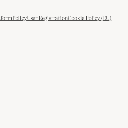
tform
Policy
User Registration
Cookie Policy (EU)