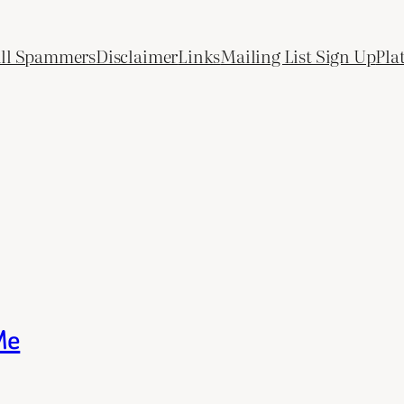
All Spammers
Disclaimer
Links
Mailing List Sign Up
Pla
Me