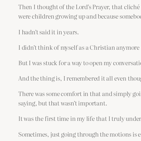
Then I thought of the Lord’s Prayer, that clich
were children growing up and because somebody 
I hadn’t said it in years.
I didn’t think of myself as a Christian anymore
But I was stuck for a way to open my conversation
And the thing is, I remembered it all even thou
There was some comfort in that and simply going
saying, but that wasn’t important.
It was the first time in my life that I truly unde
Sometimes, just going through the motions is 