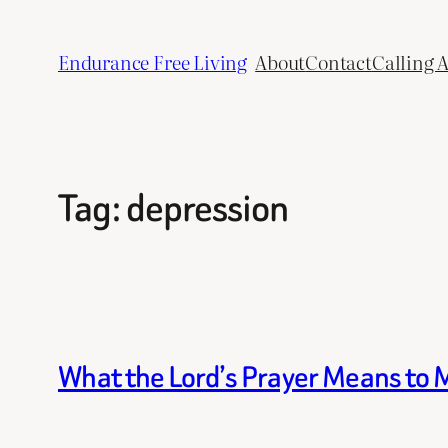
Skip
to
Endurance Free Living
About
Contact
Calling 
content
Tag:
depression
What the Lord’s Prayer Means to 