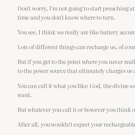
Don’t worry, I’m not going to start preaching at 
time and you don’t know where to turn.
You see, I think we really are like battery acc
Lots of different things can recharge us, of cour
But if you get to the point where you never rea
to the power source that ultimately charges us a
You can call it what you like: God, the divine as
want.
But whatever you call it or however you think of
After all, you wouldn’t expect your rechargeable 