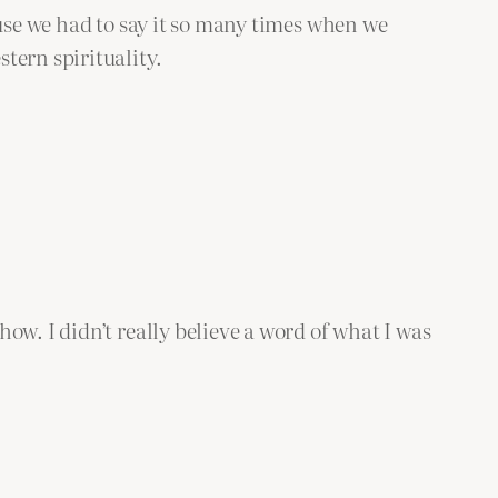
ause we had to say it so many times when we
tern spirituality.
ow. I didn’t really believe a word of what I was