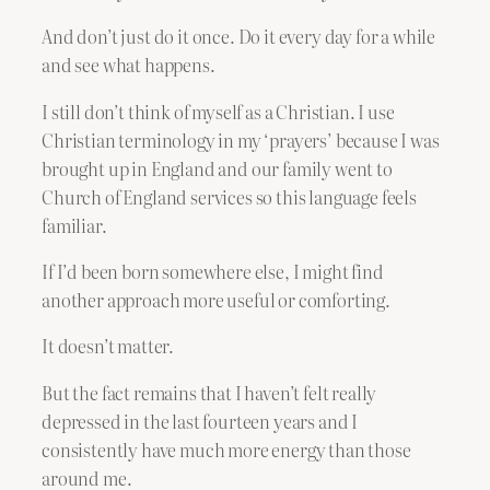
And don’t just do it once. Do it every day for a while
and see what happens.
I still don’t think of myself as a Christian. I use
Christian terminology in my ‘prayers’ because I was
brought up in England and our family went to
Church of England services so this language feels
familiar.
If I’d been born somewhere else, I might find
another approach more useful or comforting.
It doesn’t matter.
But the fact remains that I haven’t felt really
depressed in the last fourteen years and I
consistently have much more energy than those
around me.