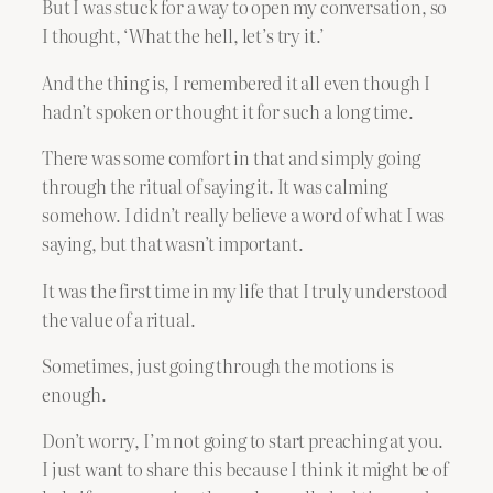
But I was stuck for a way to open my conversation, so
I thought, ‘What the hell, let’s try it.’
And the thing is, I remembered it all even though I
hadn’t spoken or thought it for such a long time.
There was some comfort in that and simply going
through the ritual of saying it. It was calming
somehow. I didn’t really believe a word of what I was
saying, but that wasn’t important.
It was the first time in my life that I truly understood
the value of a ritual.
Sometimes, just going through the motions is
enough.
Don’t worry, I’m not going to start preaching at you.
I just want to share this because I think it might be of