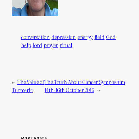
conversation
depression
energy
field
God
help
lord
prayer
ritual
←
The Value of
The Truth About Cancer Symposium
Turmeric
14th-16th October 2016
→
MORE POSTS