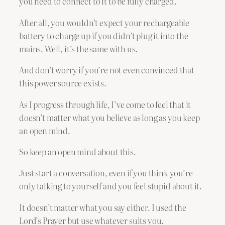
you need to connect to it to be fully charged.
After all, you wouldn’t expect your rechargeable
battery to charge up if you didn’t plug it into the
mains. Well, it’s the same with us.
And don’t worry if you’re not even convinced that
this power source exists.
As I progress through life, I’ve come to feel that it
doesn’t matter what you believe as long as you keep
an open mind.
So keep an open mind about this.
Just start a conversation, even if you think you’re
only talking to yourself and you feel stupid about it.
It doesn’t matter what you say either. I used the
Lord’s Prayer but use whatever suits you.