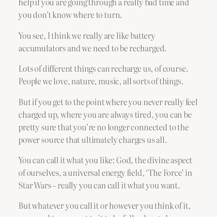
help if you are going through a really bad time and
you don’t know where to turn.
You see, I think we really are like battery
accumulators and we need to be recharged.
Lots of different things can recharge us, of course.
People we love, nature, music, all sorts of things.
But if you get to the point where you never really feel
charged up, where you are always tired, you can be
pretty sure that you’re no longer connected to the
power source that ultimately charges us all.
You can call it what you like: God, the divine aspect
of ourselves, a universal energy field, ‘The Force’ in
Star Wars – really you can call it what you want.
But whatever you call it or however you think of it,