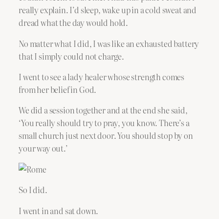
really explain. I’d sleep, wake up in a cold sweat and
dread what the day would hold.
No matter what I did, I was like an exhausted battery
that I simply could not charge.
I went to see a lady healer whose strength comes
from her belief in God.
We did a session together and at the end she said,
‘You really should try to pray, you know. There’s a
small church just next door. You should stop by on
your way out.’
So I did.
I went in and sat down.