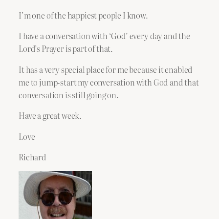
I’m one of the happiest people I know.
I have a conversation with ‘God’ every day and the
Lord’s Prayer is part of that.
It has a very special place for me because it enabled
me to jump-start my conversation with God and that
conversation is still going on.
Have a great week.
Love
Richard