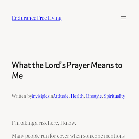
Skip
to
Endurance Free Living
content
What the Lord’s Prayer Means to
Me
Written by
invisipics
in
Attitude
, 
Health
, 
Lifestyle
, 
Spirituality
I’m taking a risk here, I know.
Many people run for cover when someone mentions