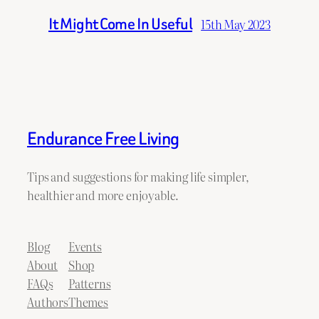
It Might Come In Useful
15th May 2023
Endurance Free Living
Tips and suggestions for making life simpler,
healthier and more enjoyable.
Blog
Events
About
Shop
FAQs
Patterns
Authors
Themes