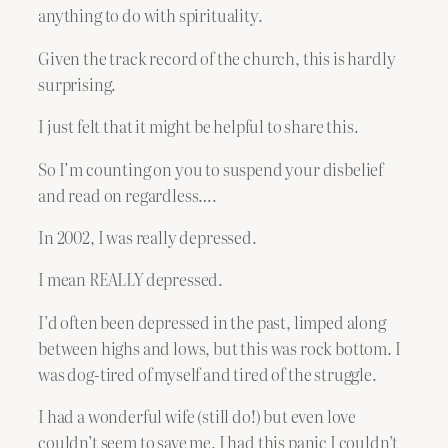
anything to do with spirituality.
Given the track record of the church, this is hardly
surprising.
I just felt that it might be helpful to share this.
So I’m counting on you to suspend your disbelief
and read on regardless….
In 2002, I was really depressed.
I mean REALLY depressed.
I’d often been depressed in the past, limped along
between highs and lows, but this was rock bottom. I
was dog-tired of myself and tired of the struggle.
I had a wonderful wife (still do!) but even love
couldn’t seem to save me. I had this panic I couldn’t