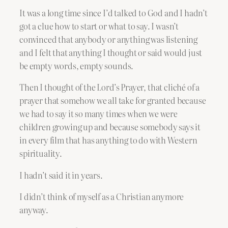
It was a long time since I’d talked to God and I hadn’t
got a clue how to start or what to say. I wasn’t
convinced that anybody or anything was listening
and I felt that anything I thought or said would just
be empty words, empty sounds.
Then I thought of the Lord’s Prayer, that cliché of a
prayer that somehow we all take for granted because
we had to say it so many times when we were
children growing up and because somebody says it
in every film that has anything to do with Western
spirituality.
I hadn’t said it in years.
I didn’t think of myself as a Christian anymore
anyway.