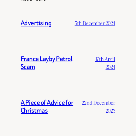
Advertising
5th December 2024
France Layby Petrol
17th April
Scam
2024
A Piece of Advice for
22nd December
Christmas
2023