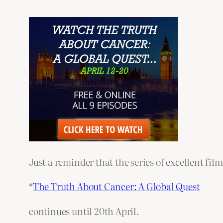
Just a reminder that the series of excellent fil
*
The Truth About Cancer: A Global Quest
continues until 20th April.