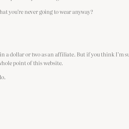
that you’re never going to wear anyway?
in a dollar or two as an affiliate. But if you think I’m 
ole point of this website.
do.