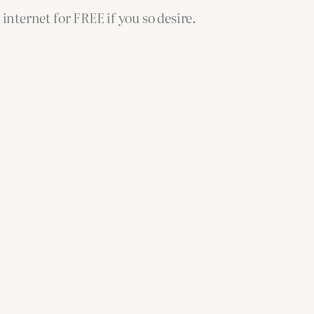
 internet for FREE if you so desire.