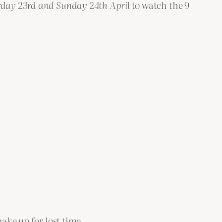
rday 23rd
and
Sunday 24th April
to watch the 9
ake up for lost time.