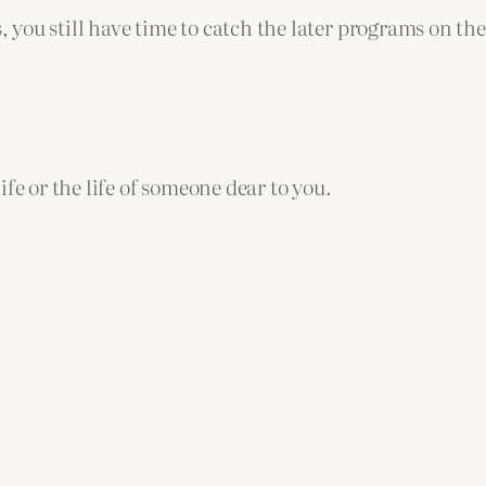
, you still have time to catch the later programs on the
fe or the life of someone dear to you.