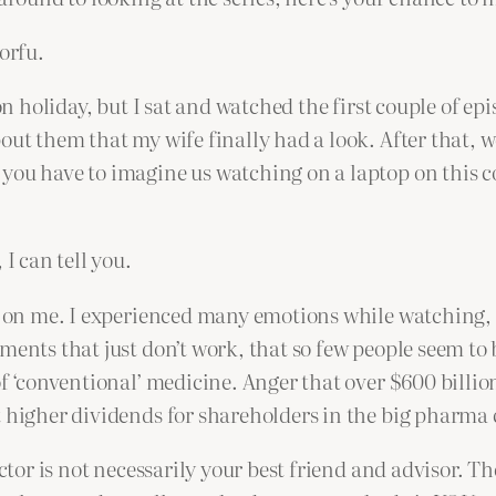
orfu.
on holiday, but I sat and watched the first couple of epi
out them that my wife finally had a look. After that, 
you have to imagine us watching on a laptop on this c
I can tell you.
d on me. I experienced many emotions while watching, b
ments that just don’t work, that so few people seem to 
 of ‘conventional’ medicine. Anger that over $600 bill
t higher dividends for shareholders in the big pharma
ctor is not necessarily your best friend and advisor. The