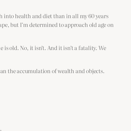
h into health and diet than in all my 60 years
hape, but I’m determined to approach old age on
 old. No, it isn’t. And it isn’t a fatality. We
han the accumulation of wealth and objects.
.