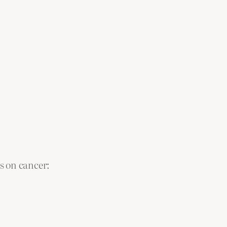
ms on cancer: