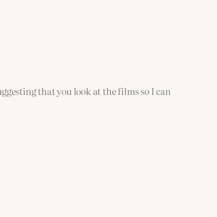
suggesting that you look at the films so I can