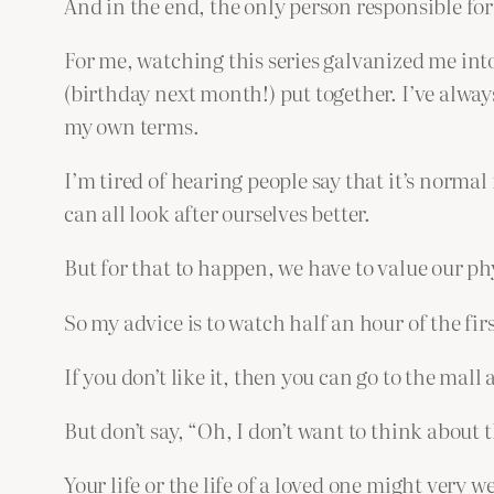
And in the end, the only person responsible for
For me, watching this series galvanized me into
(birthday next month!) put together. I’ve alway
my own terms.
I’m tired of hearing people say that it’s normal f
can all look after ourselves better.
But for that to happen, we have to value our p
So my advice is to watch half an hour of the first
If you don’t like it, then you can go to the mall
But don’t say, “Oh, I don’t want to think about t
Your life or the life of a loved one might very 