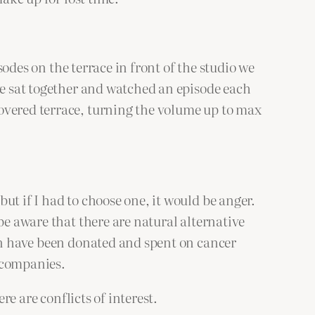
sodes on the terrace in front of the studio we
we sat together and watched an episode each
overed terrace, turning the volume up to max
ut if I had to choose one, it would be anger.
be aware that there are natural alternative
ion have been donated and spent on cancer
 companies.
re are conflicts of interest.