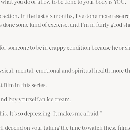
 what you do or allow to be done to your body is YOU.
 action. In the last six months, I’ve done more researc
s done some kind of exercise, and I’m in fairly good s
or someone to be in crappy condition because he or she is
hysical, mental, emotional and spiritual health more t
 film in this series.
 and buy yourself an ice cream.
his. It’s so depressing. It makes me afraid.”
well depend on your taking the time to watch these films