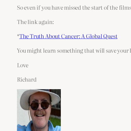
So even if you have missed the start of the films
The link again:
*
The Truth About Cancer: A Global Quest
You might learn something that will save your li
Love
Richard