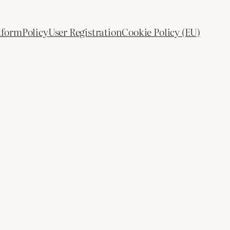
tform
Policy
User Registration
Cookie Policy (EU)