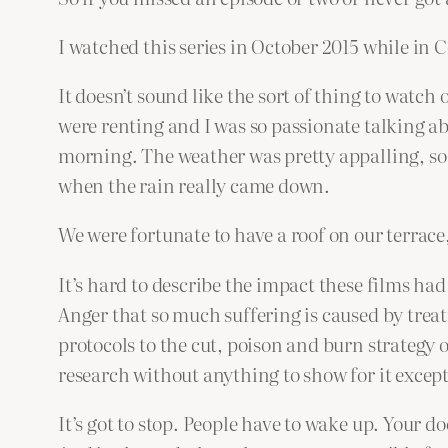
I watched this series in October 2015 while in C
It doesn’t sound like the sort of thing to watch 
were renting and I was so passionate talking ab
morning. The weather was pretty appalling, so 
when the rain really came down.
We were fortunate to have a roof on our terrace, 
It’s hard to describe the impact these films ha
Anger that so much suffering is caused by treat
protocols to the cut, poison and burn strategy
research without anything to show for it excep
It’s got to stop. People have to wake up. Your do