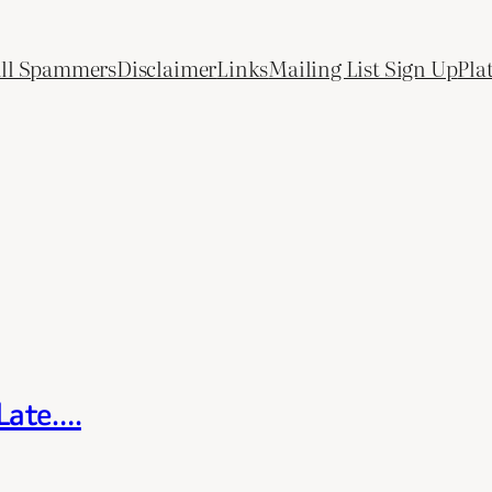
All Spammers
Disclaimer
Links
Mailing List Sign Up
Pla
 Late….