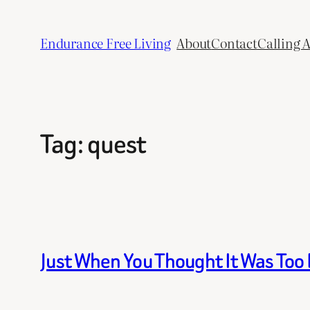
Skip
to
Endurance Free Living
About
Contact
Calling 
content
Tag:
quest
Just When You Thought It Was Too