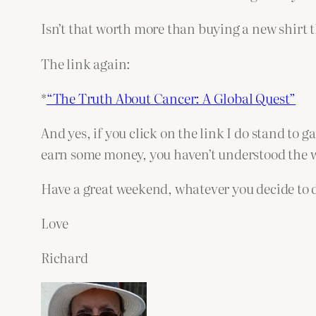
Isn’t that worth more than buying a new shirt 
The link again:
*
“The Truth About Cancer: A Global Quest”
And yes, if you click on the link I do stand to ga
earn some money, you haven’t understood the wh
Have a great weekend, whatever you decide to 
Love
Richard