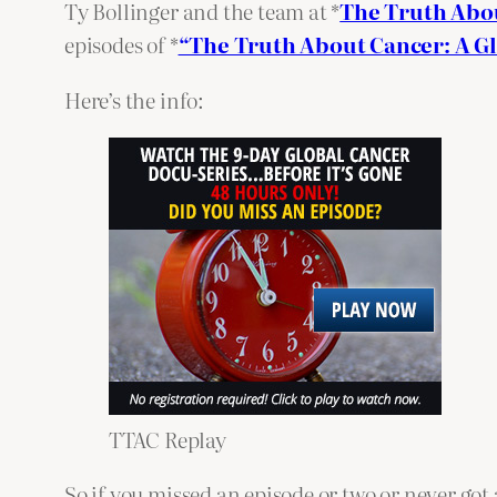
Ty Bollinger and the team at *
The Truth Abo
episodes of *
“The Truth About Cancer: A G
Here’s the info:
TTAC Replay
So if you missed an episode or two or never got 