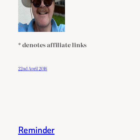
* denotes affiliate links
22nd April 2016
Reminder