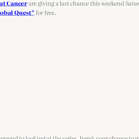
ut Cancer
are giving a last chance this weekend
Satu
lobal Quest”
for free.
around to looking at the series, here’s your chance to m