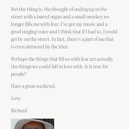
But the thing is, the thought of ending up in the
street with a barrel organ and a small monkey no
longer fills me with fear. I’ve got my music and a
good singing voice and I think that if I had to, I could
get by on the street. In fact, there’s a part of me that
is even attracted by the idea.
Perhaps the things that fill us with fear are actually
the things we could fall in love with. Is it true for
people?
Have a great weekend.
Love
Richard