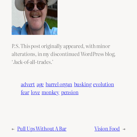
P.S. This post originally appeared, with minor
alterations, in my discontinued WordPress blog,
‘Jack-of-all-trades.’
advert
age
barrel organ
busking
evolution
fear
love
monkey
pension
←
Pull Ups Without A Bar
Vision Food
→