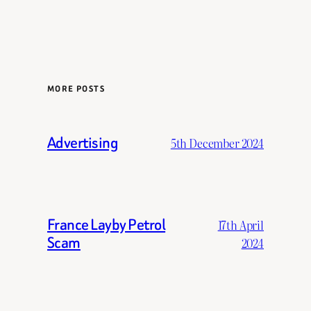
MORE POSTS
Advertising
5th December 2024
France Layby Petrol
17th April
Scam
2024