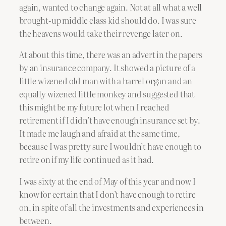
again, wanted to change again. Not at all what a well
brought-up middle class kid should do. I was sure
the heavens would take their revenge later on.
At about this time, there was an advert in the papers
by an insurance company. It showed a picture of a
little wizened old man with a barrel organ and an
equally wizened little monkey and suggested that
this might be my future lot when I reached
retirement if I didn’t have enough insurance set by.
It made me laugh and afraid at the same time,
because I was pretty sure I wouldn’t have enough to
retire on if my life continued as it had.
I was sixty at the end of May of this year and now I
know for certain that I don’t have enough to retire
on, in spite of all the investments and experiences in
between.