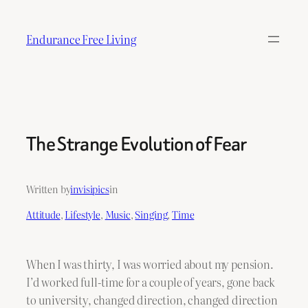
Skip
to
Endurance Free Living
content
The Strange Evolution of Fear
Written by
invisipics
in
Attitude
, 
Lifestyle
, 
Music
, 
Singing
, 
Time
When I was thirty, I was worried about my pension.
I’d worked full-time for a couple of years, gone back
to university, changed direction, changed direction