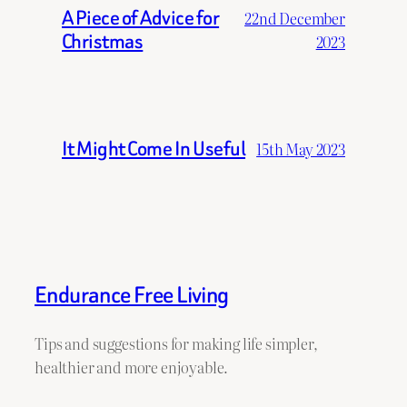
A Piece of Advice for
22nd December
Christmas
2023
It Might Come In Useful
15th May 2023
Endurance Free Living
Tips and suggestions for making life simpler,
healthier and more enjoyable.