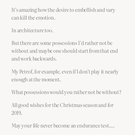
It’s amazing how the desire to embellish and vary
can kill the emotion.
In architecture too.
But there are some possessions I’d rather not be
without and maybe one should start from that end
and work backwards.
My Petrof, for example, even if I don’t play it nearly
enough at the moment.
What possessions would you rather not be without?
All good wishes for the Christmas season and for
2019.
May your life never become an endurance test….