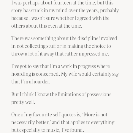
I was perhaps about fourteen at the time, but this
story has stuck in my mind over the years, probably
because I wasn’t sure whether I agreed with the
others about this even at the time.
There was something about the discipline involved
in not collecting stuff or in making the choice to
throw a lot of it away that rather impressed me.
I’ve got to say that I’m a work in progress where
hoarding is concerned. My wife would certainly say
that I’m a hoarder.
But I think I know the limitations of possessions
pretty well.
One of my favourite self-quotes is, ‘More is not
necessarily better,’ and that applies to everything
but especially to music, I’ve found.