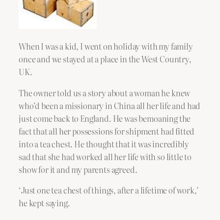
When I was a kid, I went on holiday with my family
once and we stayed at a place in the West Country,
UK.
The owner told us a story about a woman he knew
who’d been a missionary in China all her life and had
just come back to England. He was bemoaning the
fact that all her possessions for shipment had fitted
into a tea chest. He thought that it was incredibly
sad that she had worked all her life with so little to
show for it and my parents agreed.
‘Just one tea chest of things, after a lifetime of work,’
he kept saying.