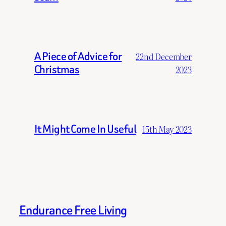
A Piece of Advice for
22nd December
Christmas
2023
It Might Come In Useful
15th May 2023
Endurance Free Living