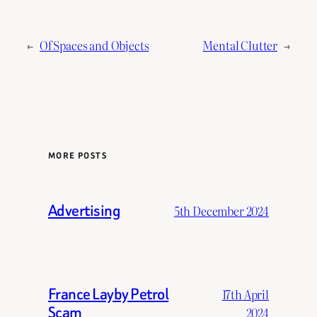
←
Of Spaces and Objects
Mental Clutter
→
MORE POSTS
Advertising
5th December 2024
France Layby Petrol
17th April
Scam
2024