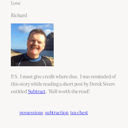
Love
Richard
P.S. I must give credit where due. I was reminded of
this story while reading a short post by Derek Sivers
entitled
Subtract
. Well worth the read!
possessions
subtraction
tea chest