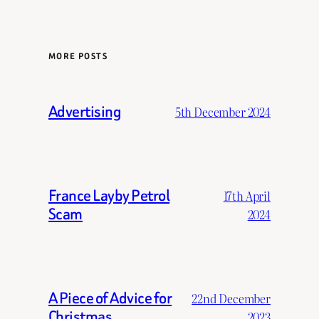
MORE POSTS
Advertising
5th December 2024
France Layby Petrol
17th April
Scam
2024
A Piece of Advice for
22nd December
Christmas
2023