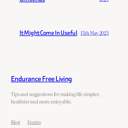
It Might Come In Useful
15th May 2023
Endurance Free Living
Tips and suggestions for making life simpler,
healthier and more enjoyable.
Blog
Events