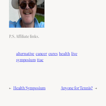
P.S. Affiliate links.
alternative
cancer
cures
health
live
symposium
ttac
←
Health Symposium
Anyone for Tennis?
→