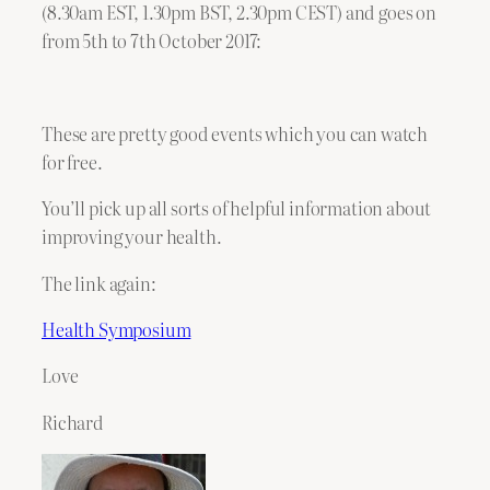
(8.30am EST, 1.30pm BST, 2.30pm CEST) and goes on
from 5th to 7th October 2017:
These are pretty good events which you can watch
for free.
You’ll pick up all sorts of helpful information about
improving your health.
The link again:
Health Symposium
Love
Richard