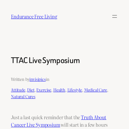
Skip
to
Endurance Free Living
content
TTAC Live Symposium
Written by
invisipics
in
Attitude
, 
Diet
, 
Exercise
, 
Health
, 
Lifestyle
, 
Medical Care
, 
Natural Cures
Just a last quick reminder that the
Truth About
Cancer Live Symposium
will start in a few hours