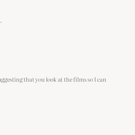
.
suggesting that you look at the films so I can