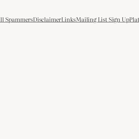
All Spammers
Disclaimer
Links
Mailing List Sign Up
Pla