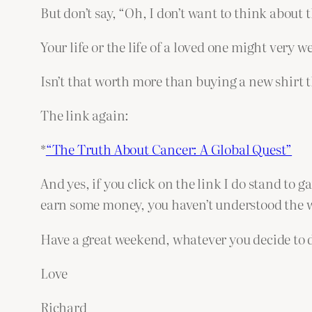
But don’t say, “Oh, I don’t want to think about t
Your life or the life of a loved one might very 
Isn’t that worth more than buying a new shirt 
The link again:
*
“The Truth About Cancer: A Global Quest”
And yes, if you click on the link I do stand to ga
earn some money, you haven’t understood the wh
Have a great weekend, whatever you decide to 
Love
Richard