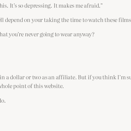
his. It’s so depressing. It makes me afraid.”
well depend on your taking the time to watch these films
that you’re never going to wear anyway?
in a dollar or two as an affiliate. But if you think I’m 
ole point of this website.
do.