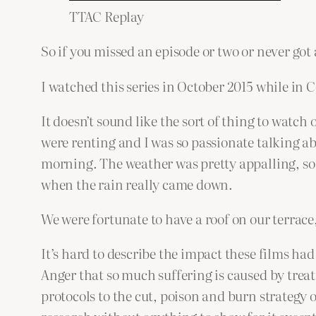
TTAC Replay
So if you missed an episode or two or never got 
I watched this series in October 2015 while in C
It doesn’t sound like the sort of thing to watch 
were renting and I was so passionate talking ab
morning. The weather was pretty appalling, so 
when the rain really came down.
We were fortunate to have a roof on our terrace, 
It’s hard to describe the impact these films ha
Anger that so much suffering is caused by treat
protocols to the cut, poison and burn strategy