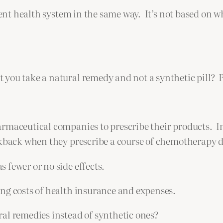
ent health system in the same way. It’s not based on wha
 you take a natural remedy and not a synthetic pill? 
rmaceutical companies to prescribe their products. In
ckback when they prescribe a course of chemotherapy d
 fewer or no side effects.
ng costs of health insurance and expenses.
al remedies instead of synthetic ones?