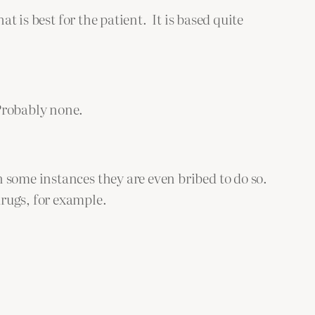
t is best for the patient. It is based quite
Probably none.
 some instances they are even bribed to do so.
rugs, for example.