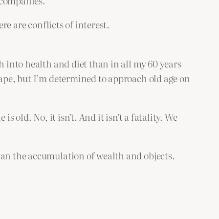
 companies.
re are conflicts of interest.
h into health and diet than in all my 60 years
hape, but I’m determined to approach old age on
 old. No, it isn’t. And it isn’t a fatality. We
han the accumulation of wealth and objects.