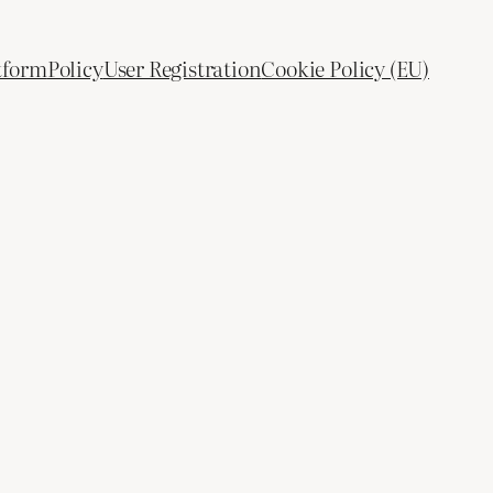
tform
Policy
User Registration
Cookie Policy (EU)