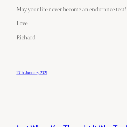
May your life never become an endurance test!
Love
Richard
27th January 2021