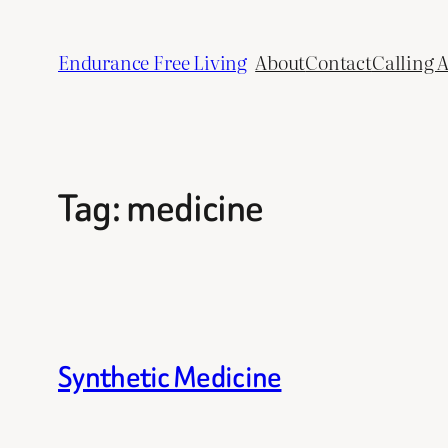
Skip
to
Endurance Free Living
About
Contact
Calling 
content
Tag:
medicine
Synthetic Medicine