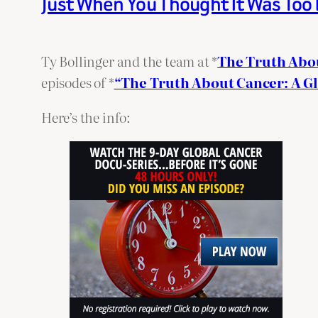
Just When You Thought It Was Too
Ty Bollinger and the team at *
The Truth Abo
episodes of *
“The Truth About Cancer: A G
Here’s the info: