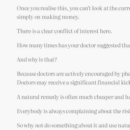
Once you realise this, you can’t look at the curr
simply on making money.
There is a clear conflict of interest here.
How many times has your doctor suggested that
And why is that?
Because doctors are actively encouraged by pha
Doctors may receive a significant financial ki
A natural remedy is often much cheaper and has
Everybody is always complaining about the risi
So why not do something about it and use natur