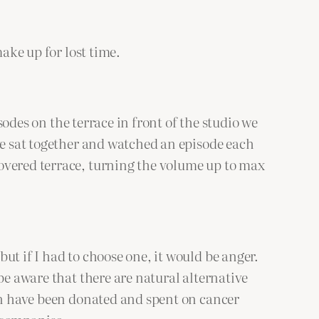
ake up for lost time.
sodes on the terrace in front of the studio we
we sat together and watched an episode each
overed terrace, turning the volume up to max
ut if I had to choose one, it would be anger.
be aware that there are natural alternative
ion have been donated and spent on cancer