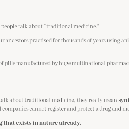
 people talk about “traditional medicine.”
ur ancestors practised for thousands of years using ani
 of pills manufactured by huge multinational pharmac
talk about traditional medicine, they really mean
syn
 companies cannot register and protect a drug and mak
that exists in nature already.