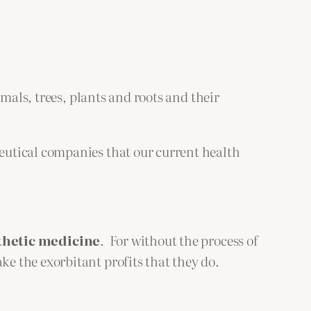
mals, trees, plants and roots and their
eutical companies that our current health
thetic medicine
. For without the process of
e the exorbitant profits that they do.