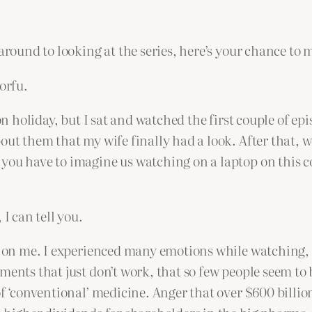
around to looking at the series, here’s your chance to m
orfu.
on holiday, but I sat and watched the first couple of epi
out them that my wife finally had a look. After that, 
you have to imagine us watching on a laptop on this c
I can tell you.
d on me. I experienced many emotions while watching, b
ments that just don’t work, that so few people seem to 
 of ‘conventional’ medicine. Anger that over $600 bill