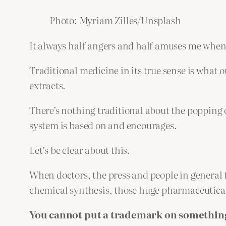
Photo: Myriam Zilles/Unsplash
It always half angers and half amuses me when
Traditional medicine in its true sense is what o
extracts.
There’s nothing traditional about the popping
system is based on and encourages.
Let’s be clear about this.
When doctors, the press and people in general 
chemical synthesis, those huge pharmaceutical
You cannot put a trademark on something 