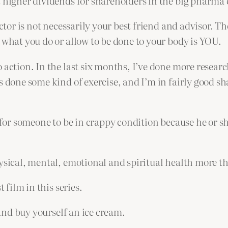
t higher dividends for shareholders in the big pharma
ctor is not necessarily your best friend and advisor. The
 what you do or allow to be done to your body is YOU.
 action. In the last six months, I’ve done more researc
s done some kind of exercise, and I’m in fairly good s
or someone to be in crappy condition because he or she is
hysical, mental, emotional and spiritual health more t
 film in this series.
 and buy yourself an ice cream.