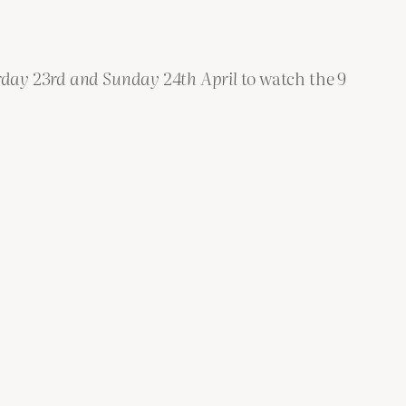
rday 23rd
and
Sunday 24th April
to watch the 9