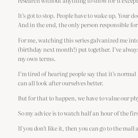
research without anything to show for it excep
It’s got to stop. People have to wake up. Your do
And in the end, the only person responsible for
For me, watching this series galvanized me into
(birthday next month!) put together. I’ve alway
my own terms.
I’m tired of hearing people say that it’s normal f
can all look after ourselves better.
But for that to happen, we have to value our p
So my advice is to watch half an hour of the first
If you don’t like it, then you can go to the mall