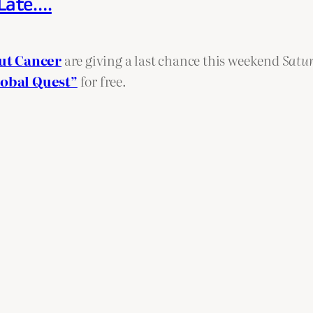
 Late….
ut Cancer
are giving a last chance this weekend
Satu
lobal Quest”
for free.